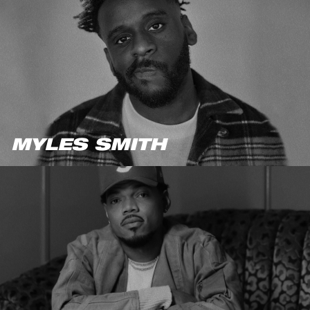
MYLES SMITH