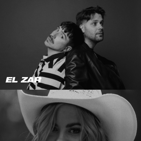
EL ZAR