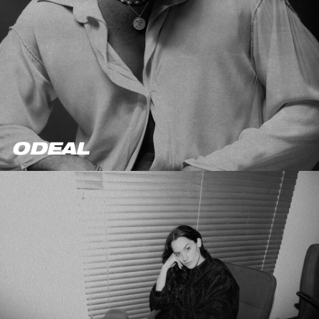
ODEAL