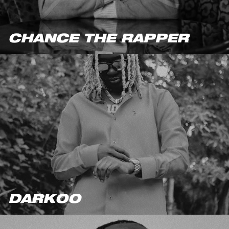
CHANCE THE RAPPER
DARKOO