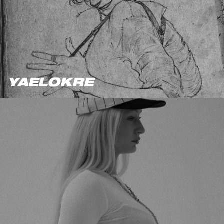
YAELOKRE