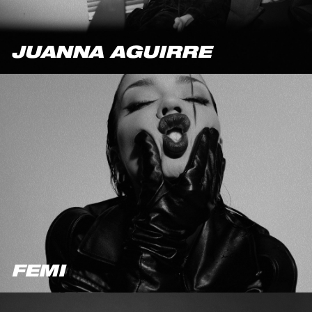
JUANNA AGUIRRE
FEMI