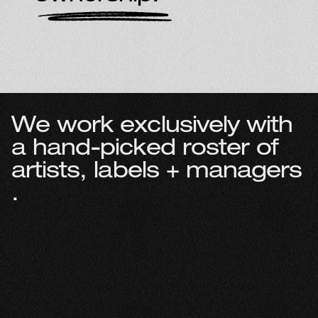
W
e
w
o
r
k
e
x
c
l
u
s
i
v
e
l
y
w
i
t
h
a
h
a
n
d
-
p
i
c
k
e
d
r
o
s
t
e
r
o
f
a
r
t
i
s
t
s
,
l
a
b
e
l
s
+
m
a
n
a
g
e
r
s
.