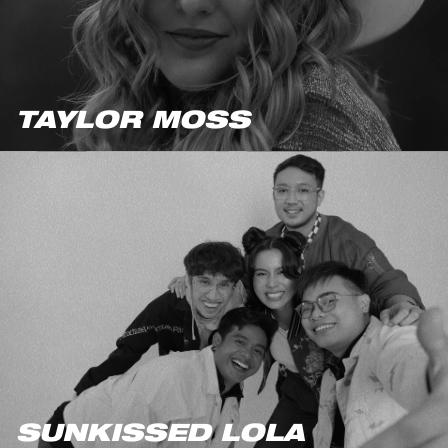
TAYLOR MOSS
SUNKISSED LOLA