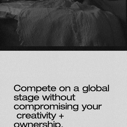
Compete on a global
stage without
compromising your
creativity +
ownership.