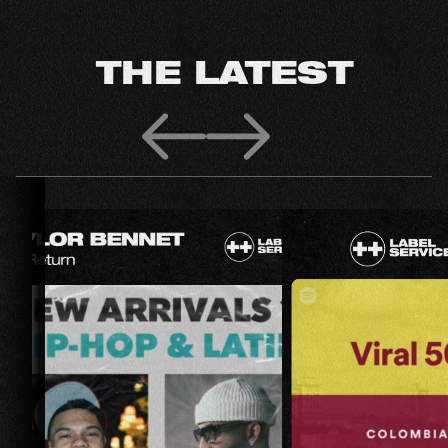
THE LATEST