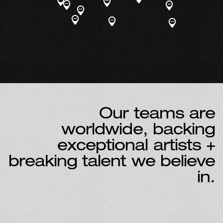
O
u
r
t
e
a
m
s
a
r
e
w
o
r
l
d
w
i
d
e
,
b
a
c
k
i
n
g
e
x
c
e
p
t
i
o
n
a
l
a
r
t
i
s
t
s
+
b
r
e
a
k
i
n
g
t
a
l
e
n
t
w
e
b
e
l
i
e
v
e
i
n
.