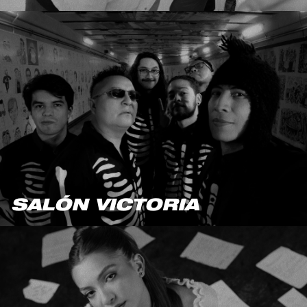
SALÓN VICTORIA