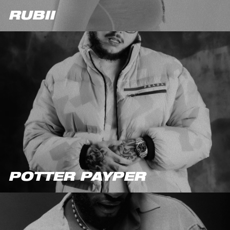
RUBII
POTTER PAYPER