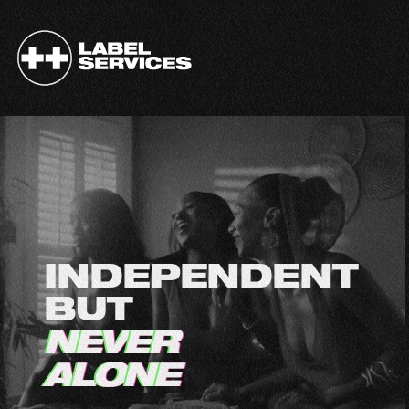
I
N
D
E
P
E
N
D
E
N
T
B
U
T
N
E
V
E
R
A
L
O
N
E