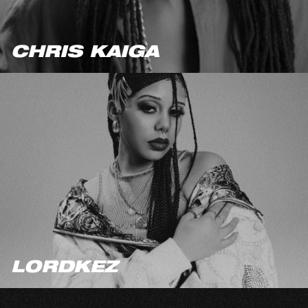
CHRIS KAIGA
LORDKEZ