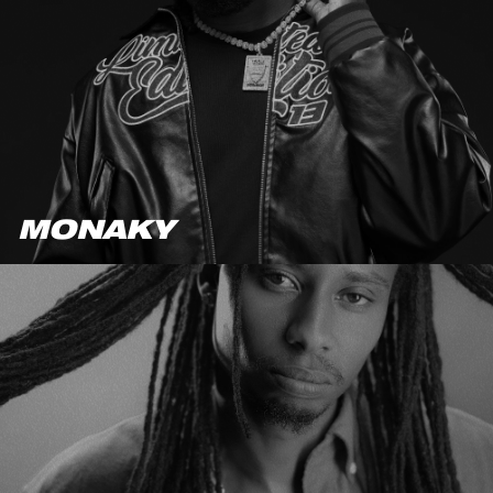
MONAKY