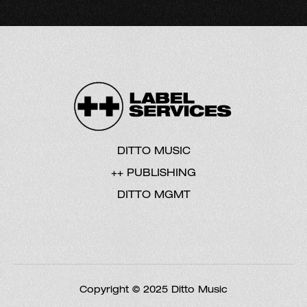
DITTO MUSIC
++ PUBLISHING
DITTO MGMT
Copyright © 2025 Ditto Music