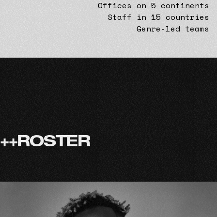
Offices on 5 continents
Staff in 15 countries
Genre-led teams
+
+
R
O
S
T
E
R