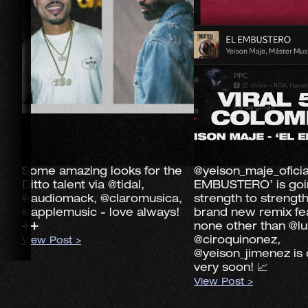
Some amazing looks for the
@yeison_maje_oficia
Ditto talent via @tidal,
EMBUSTERO’ is goi
@audiomack, @claromusica,
strength to strengt
@applemusic - love always!
brand new remix fe
➕➕
none other than @lu
@ciroquinonez,
View Post >
@yeison_jimenez is
very soon! 📈
View Post >