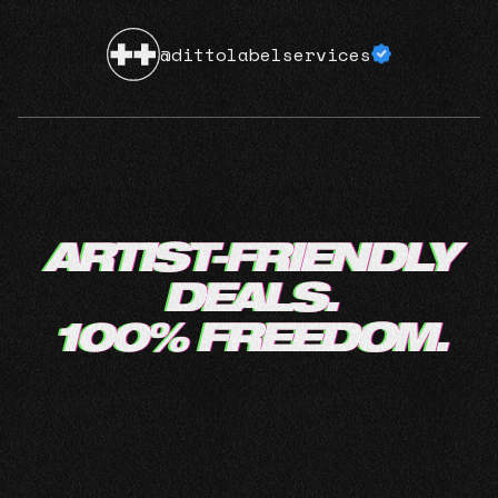
@dittolabelservices
ARTIST-FRIENDLY
DEALS.
100% FREEDOM.