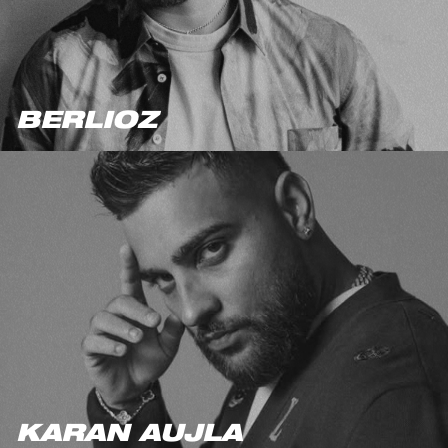
BERLIOZ
KARAN AUJLA