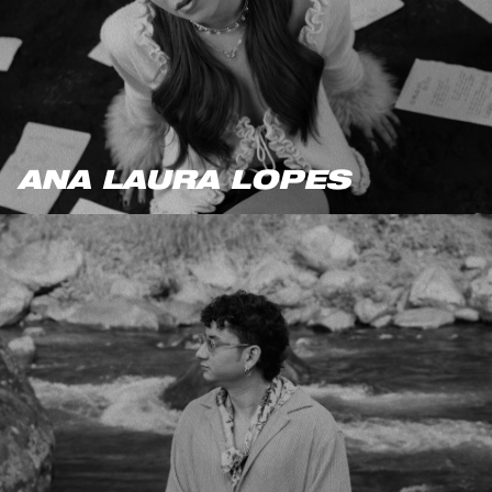
ANA LAURA LOPES