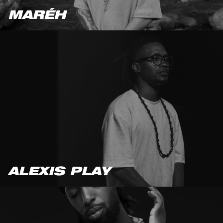
MARÉH
ALEXIS PLAY